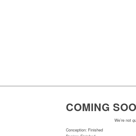
COMING SO
We’re not
qu
Conception: Finished