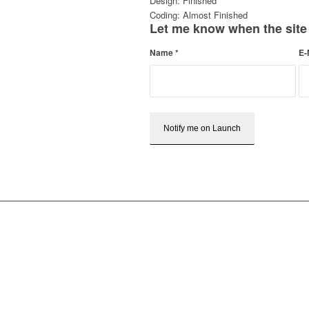
Design: Finished
Coding: Almost Finished
Let me know when the site
Name
*
E-