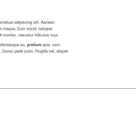
ctetuer adipiscing elit. Aenean
an massa. Cum sociis natoque
t
montes, nascetur ridiculus mus.
pellentesque eu,
pretium
quis, sem.
onec pede justo, fringilla vel, aliquet