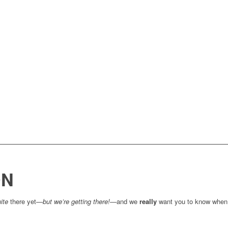
ON
ite
there yet—
but we’re getting there!
—and we
really
want you to know when 