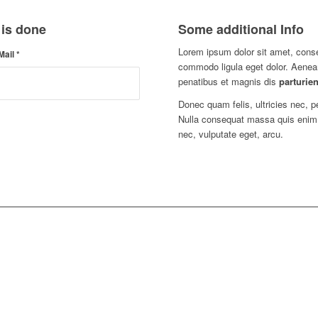
 is done
Some additional Info
Lorem ipsum dolor sit amet, conse
Mail
*
commodo ligula eget dolor. Aene
penatibus et magnis dis
parturien
Donec quam felis, ultricies nec, 
Nulla consequat massa quis enim. D
nec, vulputate eget, arcu.