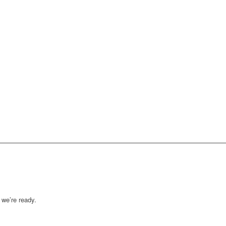
we’re ready.