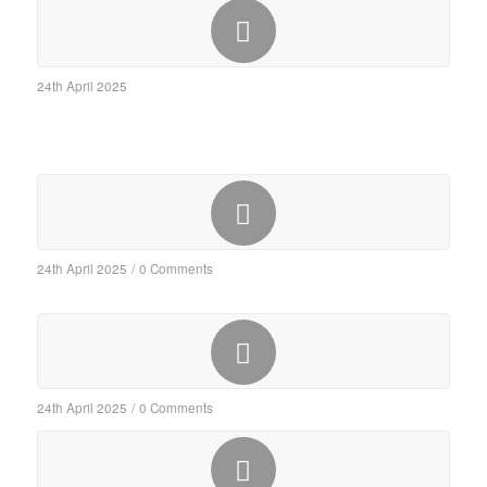
24th April 2025
24th April 2025
/
0 Comments
24th April 2025
/
0 Comments