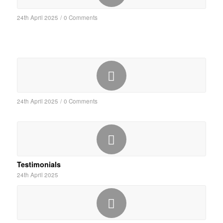
24th April 2025
/
0 Comments
24th April 2025
/
0 Comments
Testimonials
24th April 2025