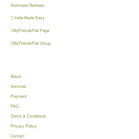
Illuminate Retreats
India Made Easy
MyFriendsFlat Page
MyFriendsFlat Group
About
Services
Payment
FAQ
Terms & Conditions
Privacy Policy
Contact