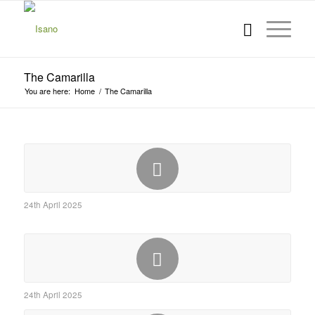
The Camarilla
You are here:
Home
/
The Camarilla
24th April 2025
24th April 2025