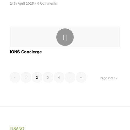
24th April 2025
/
0 Comments
IONS Concierge
‹
1
3
4
›
»
2
Page 2 of 17
ISANO