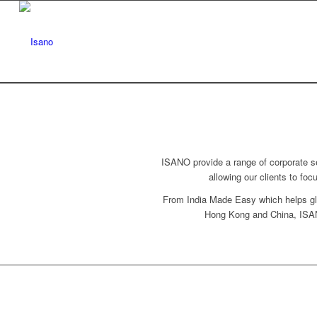
ISANO provide a range of corporate se
allowing our clients to fo
From India Made Easy which helps glo
Hong Kong and China, ISANO