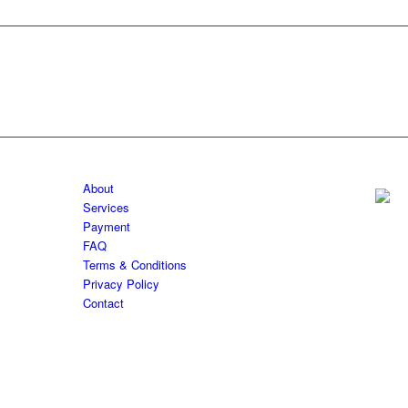
About
Services
Payment
FAQ
Terms & Conditions
Privacy Policy
Contact