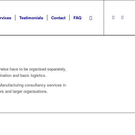
rvices
Testimonials
Contact
FAQ
rwise have to be organised separately,
nation and basic logistics.
Manufacturing consultancy services in
s and larger organisations.