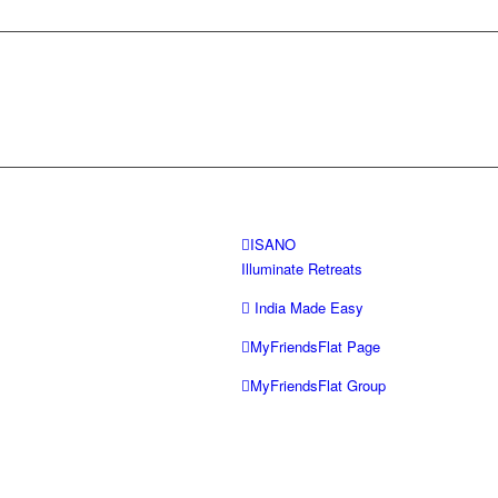
ISANO
Illuminate Retreats
India Made Easy
MyFriendsFlat Page
MyFriendsFlat Group