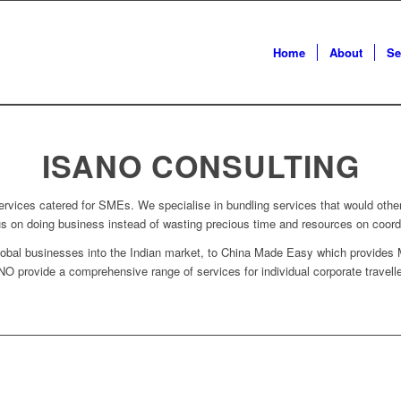
Home
About
Se
ISANO CONSULTING
rvices catered for SMEs. We specialise in bundling services that would othe
cus on doing business instead of wasting precious time and resources on coordi
bal businesses into the Indian market, to China Made Easy which provides 
 provide a comprehensive range of services for individual corporate traveller