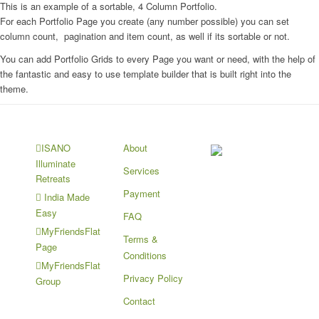
This is an example of a sortable, 4 Column Portfolio.
For each Portfolio Page you create (any number possible) you can set
column count, pagination and item count, as well if its sortable or not.
You can add Portfolio Grids to every Page you want or need, with the help of
the fantastic and easy to use template builder that is built right into the
theme.
About
ISANO
Illuminate
Services
Retreats
Payment
India Made
Easy
FAQ
MyFriendsFlat
Terms &
Page
Conditions
MyFriendsFlat
Privacy Policy
Group
Contact