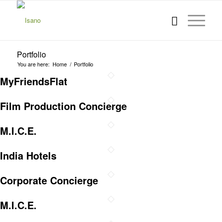
Portfolio
You are here:
Home
/
Portfolio
MyFriendsFlat
Film Production Concierge
M.I.C.E.
India Hotels
Corporate Concierge
M.I.C.E.