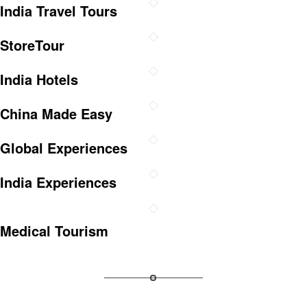
India Travel Tours
StoreTour
India Hotels
China Made Easy
Global Experiences
India Experiences
Medical Tourism