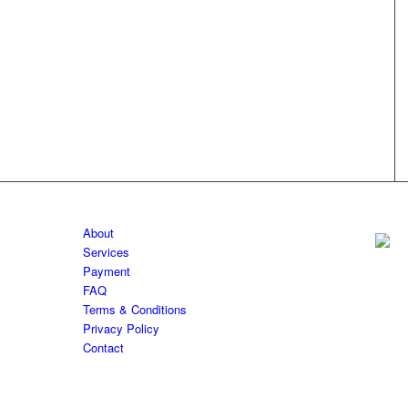
About
Services
Payment
FAQ
Terms & Conditions
Privacy Policy
Contact