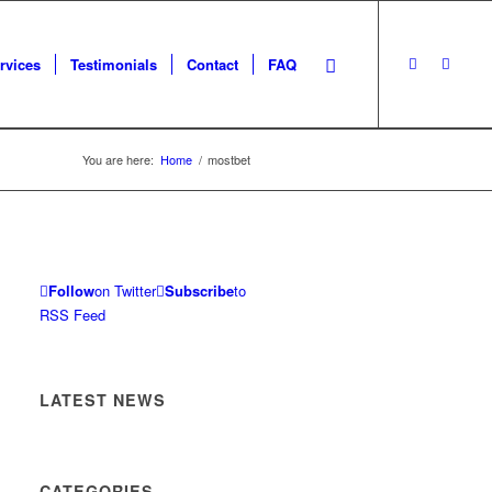
rvices
Testimonials
Contact
FAQ
You are here:
Home
/
mostbet
Follow
on Twitter
Subscribe
to
RSS Feed
LATEST NEWS
CATEGORIES