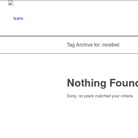
Tag Archive for: mostbet
Nothing Foun
Sorry, no posts matched your criteria