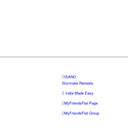
ISANO
Illuminate Retreats
India Made Easy
MyFriendsFlat Page
MyFriendsFlat Group