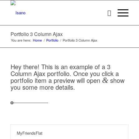
Portfolio 3 Column Ajax
You are here:
Home
/
Portfolio
/
Portfolio 3 Column Ajax
Hey there! This is an example of a 3
Column Ajax portfolio. Once you click a
portfolio item a preview will open
&
show
you some more details.
MyFriendsFlat