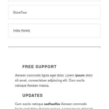
StoreTour
India Hotels
FREE SUPPORT
Aenean commodo ligula eget dolor. Lorem
ipsum
dolor
sit amet, consectetuer adipiscing elit. Cum sociis
natoque
Aenean massa.
UPDATES
Cum sociis natoque
sadfsadfas
Aenean commodo
ligula eget dolor. Aenean massa. Lorem ipsum dolor sit