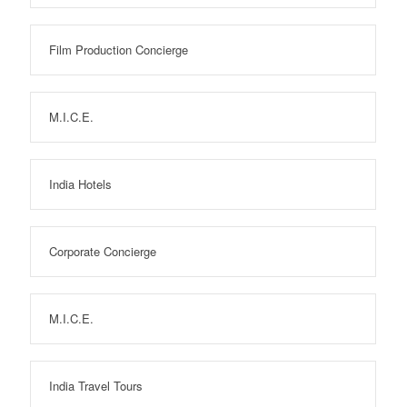
Film Production Concierge
M.I.C.E.
India Hotels
Corporate Concierge
M.I.C.E.
India Travel Tours