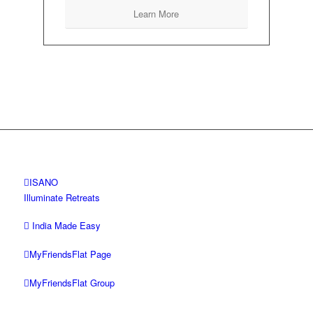
Learn More
ISANO
Illuminate Retreats
India Made Easy
MyFriendsFlat Page
MyFriendsFlat Group