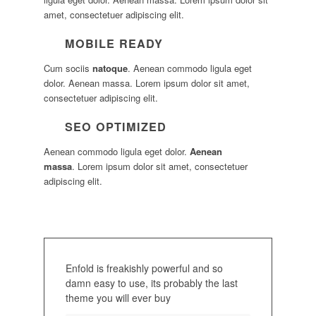
amet, consectetuer adipiscing elit.
MOBILE READY
Cum sociis
natoque
. Aenean commodo ligula eget
dolor. Aenean massa. Lorem ipsum dolor sit amet,
consectetuer adipiscing elit.
SEO OPTIMIZED
Aenean commodo ligula eget dolor.
Aenean
massa
. Lorem ipsum dolor sit amet, consectetuer
adipiscing elit.
Enfold is freakishly powerful and so
damn easy to use, its probably the last
theme you will ever buy